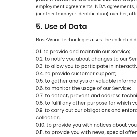
employment agreements, NDA agreements, inf
(or other taxpayer identification) number, off
5. Use of Data
BaseWorx Technologies uses the collected da
0.1. to provide and maintain our Service;
0.2. to notify you about changes to our Se
0.3. to allow you to participate in interac
0.4. to provide customer support;
0.5. to gather analysis or valuable inform
0.6. to monitor the usage of our Service;
0.7. to detect, prevent and address techni
0.8. to fulfil any other purpose for which y
0.9. to carry out our obligations and enfor
collection;
0.10. to provide you with notices about you
0.11. to provide you with news, special of