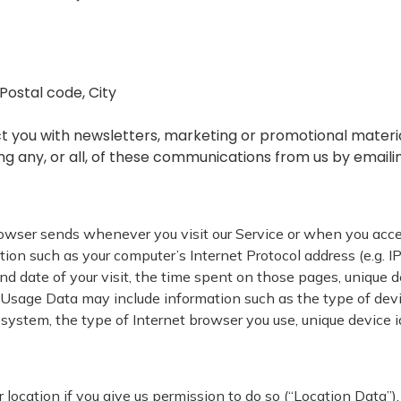
/Postal code, City
 you with newsletters, marketing or promotional materia
ing any, or all, of these communications from us by email
rowser sends whenever you visit our Service or when you acce
on such as your computer’s Internet Protocol address (e.g. IP
and date of your visit, the time spent on those pages, unique d
Usage Data may include information such as the type of device
 system, the type of Internet browser you use, unique device i
ocation if you give us permission to do so (“Location Data”). 