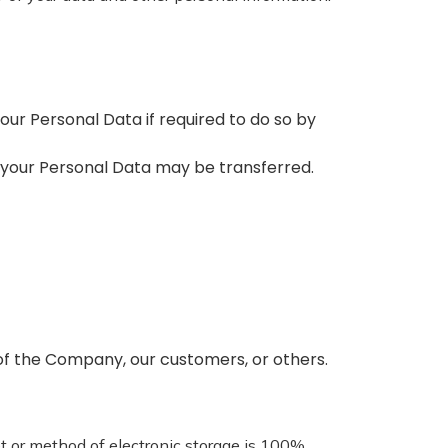
our Personal Data if required to do so by
le, your Personal Data may be transferred.
y of the Company, our customers, or others.
et or method of electronic storage is 100%