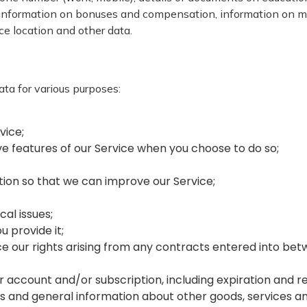
ormation on bonuses and compensation, information on marit
ice location and other data.
ta for various purposes:
rvice;
tive features of our Service when you choose to do so;
ation so that we can improve our Service;
cal issues;
ou provide it;
ce our rights arising from any contracts entered into betw
r account and/or subscription, including expiration and re
fers and general information about other goods, services a