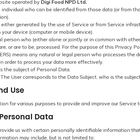
site operated by
Digi Food NPD Ltd.
 individual who can be identified from those data (or from tho
ion).
 either generated by the use of Service or from Service infrastr
n your device (computer or mobile device).
al person who (either alone or jointly or in common with oth
, or are to be, processed. For the purpose of this Privacy Poli
) means any natural or legal person who processes the dat
in order to process your data more effectively.
is the subject of Personal Data.
e. The User corresponds to the Data Subject, who is the subjec
and Use
tion for various purposes to provide and improve our Service 
d Personal Data
ovide us with certain personally identifiable information that
ormation may include, but is not limited to: