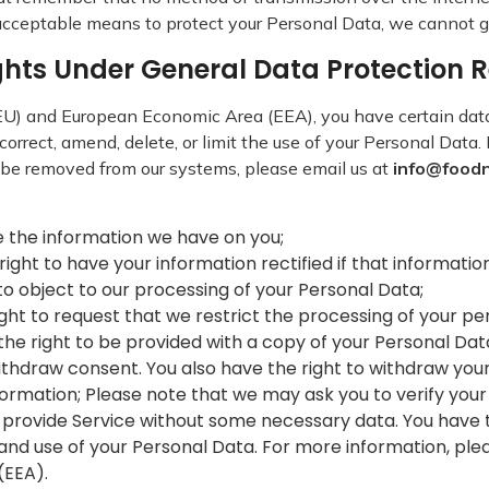
acceptable means to protect your Personal Data, we cannot gu
ights Under General Data Protection
 (EU) and European Economic Area (EEA), you have certain dat
correct, amend, delete, or limit the use of your Personal Data
 be removed from our systems, please email us at
info@food
ete the information we have on you;
e right to have your information rectified if that informati
t to object to our processing of your Personal Data;
 right to request that we restrict the processing of your p
ve the right to be provided with a copy of your Personal D
ithdraw consent. You also have the right to withdraw you
ormation; Please note that we may ask you to verify your
 provide Service without some necessary data. You have 
 and use of your Personal Data. For more information, ple
(EEA).