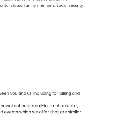
al status, family members, social security
een you and us, including for billing and
newal notices, email-instructions, etc.;
nd events which we offer that are similar