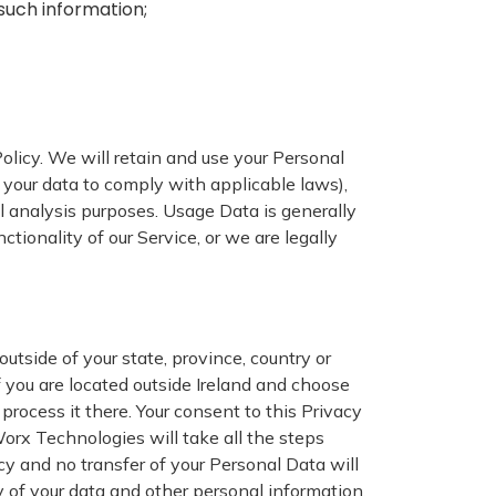
such information;
Policy. We will retain and use your Personal
n your data to comply with applicable laws),
al analysis purposes. Usage Data is generally
ctionality of our Service, or we are legally
utside of your state, province, country or
f you are located outside Ireland and choose
process it there. Your consent to this Privacy
orx Technologies will take all the steps
cy and no transfer of your Personal Data will
y of your data and other personal information.