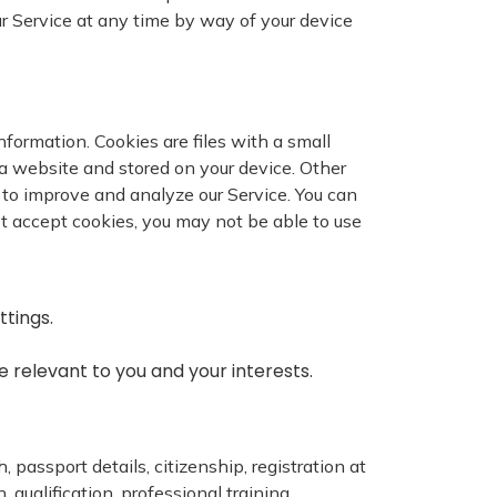
ur Service at any time by way of your device
nformation. Cookies are files with a small
a website and stored on your device. Other
d to improve and analyze our Service. You can
not accept cookies, you may not be able to use
ttings.
 relevant to you and your interests.
, passport details, citizenship, registration at
qualification, professional training,