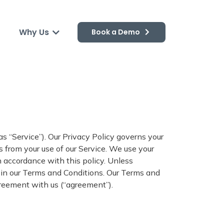
Why Us
Book a Demo
 as “Service”). Our Privacy Policy governs your
s from your use of our Service. We use your
n accordance with this policy. Unless
s in our Terms and Conditions. Our Terms and
greement with us (“agreement”).