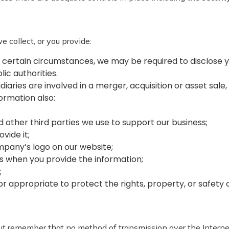
 collect, or you provide:
 certain circumstances, we may be required to disclose y
lic authorities.
sidiaries are involved in a merger, acquisition or asset sa
formation also:
nd other third parties we use to support our business;
ovide it;
ompany’s logo on our website;
 us when you provide the information;
;
y or appropriate to protect the rights, property, or safet
 but remember that no method of transmission over the Intern