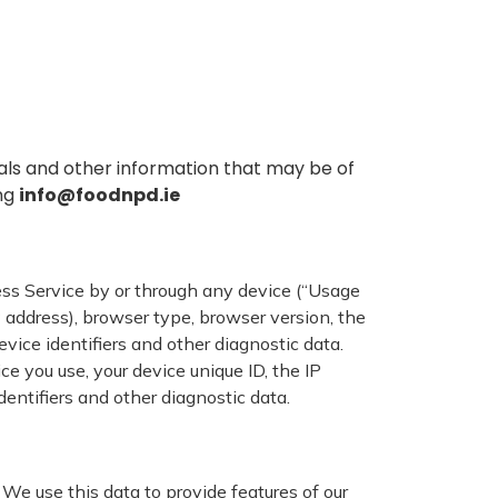
ls and other information that may be of
ing
info@foodnpd.ie
ss Service by or through any device (“Usage
 address), browser type, browser version, the
evice identifiers and other diagnostic data.
 you use, your device unique ID, the IP
dentifiers and other diagnostic data.
We use this data to provide features of our