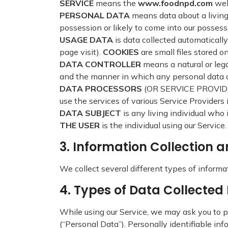
SERVICE
means the
www.foodnpd.com
web
PERSONAL DATA
means data about a living
possession or likely to come into our possess
USAGE DATA
is data collected automatically
page visit).
COOKIES
are small files stored o
DATA CONTROLLER
means a natural or leg
and the manner in which any personal data are
DATA PROCESSORS
(OR SERVICE PROVIDERS
use the services of various Service Providers 
DATA SUBJECT
is any living individual who 
THE USER
is the individual using our Servic
3. Information Collection 
We collect several different types of informa
4. Types of Data Collecte
While using our Service, we may ask you to pr
(“Personal Data”). Personally identifiable inf