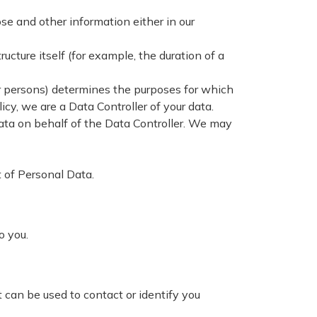
se and other information either in our
ucture itself (for example, the duration of a
er persons) determines the purposes for which
cy, we are a Data Controller of your data.
a on behalf of the Data Controller. We may
t of Personal Data.
to you.
 can be used to contact or identify you