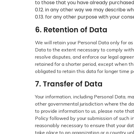
to those that you have already purchased
0.12. in any other way we may describe wh
0.13. for any other purpose with your cons
6. Retention of Data
We will retain your Personal Data only for as 
Data to the extent necessary to comply with o
resolve disputes, and enforce our legal agree
retained for a shorter period, except when thi
obligated to retain this data for longer time p
7. Transfer of Data
Your information, including Personal Data, ma
other governmental jurisdiction where the dat
to provide information to us, please note that
Policy followed by your submission of such i
reasonably necessary to ensure that your data
take place to an organization or a country un