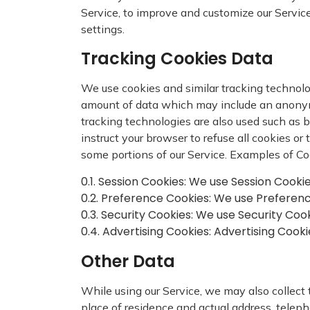
Service, to improve and customize our Servic
settings.
Tracking Cookies Data
We use cookies and similar tracking technolog
amount of data which may include an anonymo
tracking technologies are also used such as b
instruct your browser to refuse all cookies o
some portions of our Service. Examples of Co
0.1. Session Cookies: We use Session Cooki
0.2. Preference Cookies: We use Preferen
0.3. Security Cookies: We use Security Coo
0.4. Advertising Cookies: Advertising Cook
Other Data
While using our Service, we may also collect th
place of residence and actual address, teleph