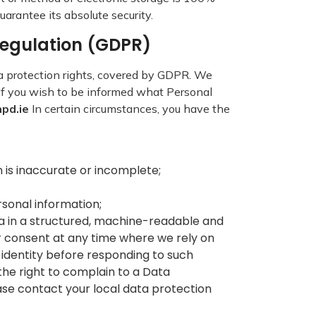
arantee its absolute security.
 Regulation (GDPR)
a protection rights, covered by GDPR. We
. If you wish to be informed what Personal
npd.ie
In certain circumstances, you have the
on is inaccurate or incomplete;
ersonal information;
ata in a structured, machine-readable and
r consent at any time where we rely on
 identity before responding to such
the right to complain to a Data
ase contact your local data protection