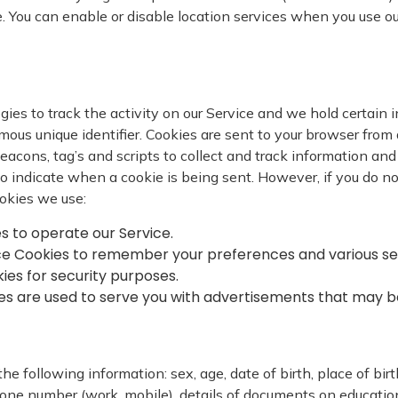
e. You can enable or disable location services when you use o
ies to track the activity on our Service and we hold certain i
us unique identifier. Cookies are sent to your browser from 
eacons, tag’s and scripts to collect and track information an
r to indicate when a cookie is being sent. However, if you do 
okies we use:
es to operate our Service.
ce Cookies to remember your preferences and various se
kies for security purposes.
ies are used to serve you with advertisements that may be
e following information: sex, age, date of birth, place of birth
one number (work, mobile), details of documents on education, 