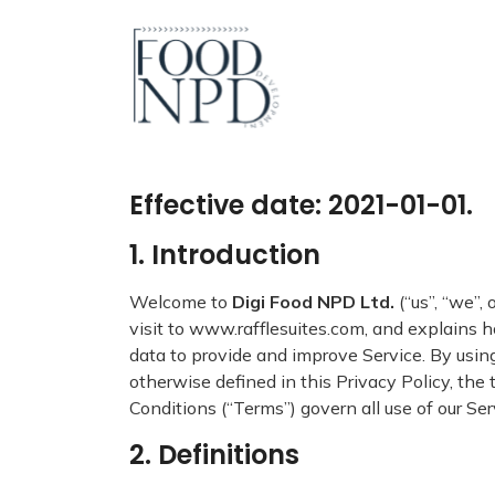
Effective date: 2021-01-01.
1. Introduction
Welcome to
Digi Food NPD Ltd.
(“us”, “we”,
visit to www.rafflesuites.com, and explains h
data to provide and improve Service. By using
otherwise defined in this Privacy Policy, th
Conditions (“Terms”) govern all use of our Se
2. Definitions