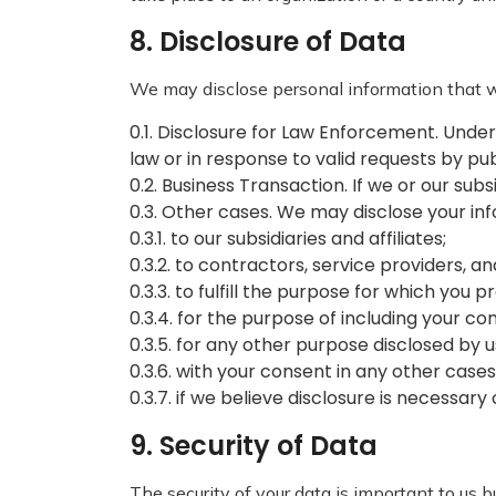
8. Disclosure of Data
We may disclose personal information that we
0.1. Disclosure for Law Enforcement. Under
law or in response to valid requests by pub
0.2. Business Transaction. If we or our sub
0.3. Other cases. We may disclose your in
0.3.1. to our subsidiaries and affiliates;
0.3.2. to contractors, service providers, a
0.3.3. to fulfill the purpose for which you pr
0.3.4. for the purpose of including your c
0.3.5. for any other purpose disclosed by
0.3.6. with your consent in any other cases
0.3.7. if we believe disclosure is necessar
9. Security of Data
The security of your data is important to us