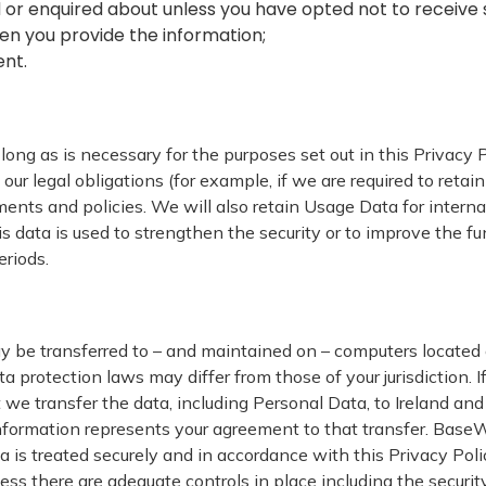
 or enquired about unless you have opted not to receive 
en you provide the information;
ent.
long as is necessary for the purposes set out in this Privacy 
ur legal obligations (for example, if we are required to retai
ments and policies. We will also retain Usage Data for intern
s data is used to strengthen the security or to improve the fun
eriods.
y be transferred to – and maintained on – computers located o
a protection laws may differ from those of your jurisdiction. I
 we transfer the data, including Personal Data, to Ireland and 
nformation represents your agreement to that transfer. BaseW
 is treated securely and in accordance with this Privacy Poli
less there are adequate controls in place including the securit