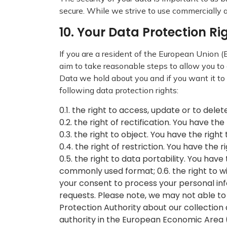
secure. While we strive to use commercially 
10. Your Data Protection R
If you are a resident of the European Union
aim to take reasonable steps to allow you to 
Data we hold about you and if you want it to
following data protection rights:
0.1. the right to access, update or to del
0.2. the right of rectification. You have th
0.3. the right to object. You have the righ
0.4. the right of restriction. You have the
0.5. the right to data portability. You ha
commonly used format; 0.6. the right to w
your consent to process your personal inf
requests. Please note, we may not able to
Protection Authority about our collection
authority in the European Economic Area 