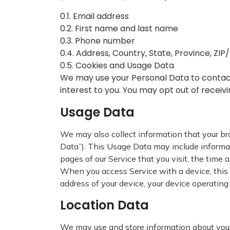
0.1. Email address
0.2. First name and last name
0.3. Phone number
0.4. Address, Country, State, Province, ZIP
0.5. Cookies and Usage Data
We may use your Personal Data to contact
interest to you. You may opt out of receiv
Usage Data
We may also collect information that your b
Data”). This Usage Data may include informati
pages of our Service that you visit, the time 
When you access Service with a device, this 
address of your device, your device operating
Location Data
We may use and store information about your l