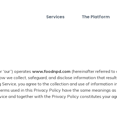
Services
The Platform
 or “our”) operates
www.foodnpd.com
(hereinafter referred to
ow we collect, safeguard, and disclose information that result
 Service, you agree to the collection and use of information i
e terms used in this Privacy Policy have the same meanings a
rvice and together with the Privacy Policy constitutes your a